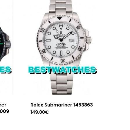
ner
Rolex Submariner 1453863
2009
149.00
€