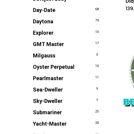
Dia
139
Day-Date
68
Daytona
79
Explorer
10
GMT Master
17
Milgauss
3
Oyster Perpetual
10
Pearlmaster
11
Sea-Dweller
9
Sky-Dweller
7
Submariner
25
Yacht-Master
20