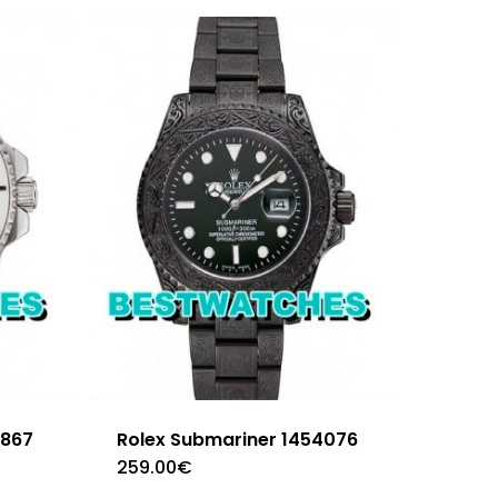
3867
Rolex Submariner 1454076
259.00
€