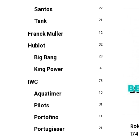
Santos
22
Tank
21
Franck Muller
12
Hublot
32
Big Bang
28
King Power
4
IWC
73
Aquatimer
10
Pilots
31
Portofino
11
Rol
Portugieser
21
174