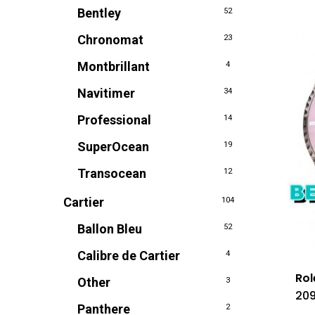
Bentley
52
Chronomat
23
Montbrillant
4
Navitimer
34
Professional
14
SuperOcean
19
Transocean
12
Cartier
104
Ballon Bleu
52
Calibre de Cartier
4
Rol
Other
3
209
Panthere
2