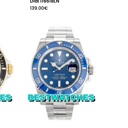
Dial 116618LN
139.00
€