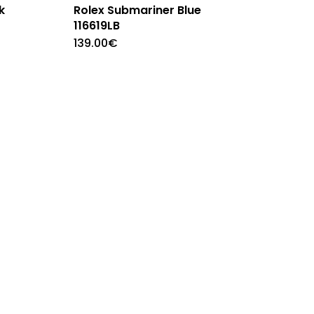
k
Rolex Submariner Blue
116619LB
139.00
€