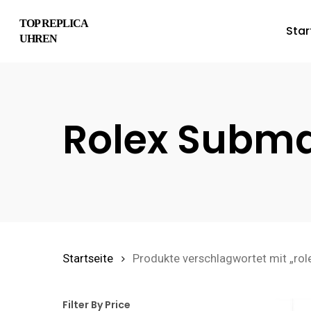
Skip
TOP REPLICA
Star
to
UHREN
main
content
Rolex Subma
Hit enter to search or ESC to close
Startseite
Produkte verschlagwortet mit „rol
Filter By Price