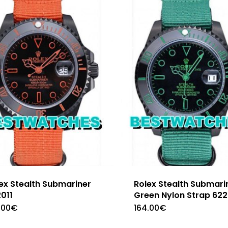
ex Stealth Submariner
Rolex Stealth Submari
011
Green Nylon Strap 62
.00
€
164.00
€