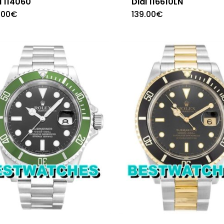
l 114060
Dial 116610LN
.00
€
139.00
€