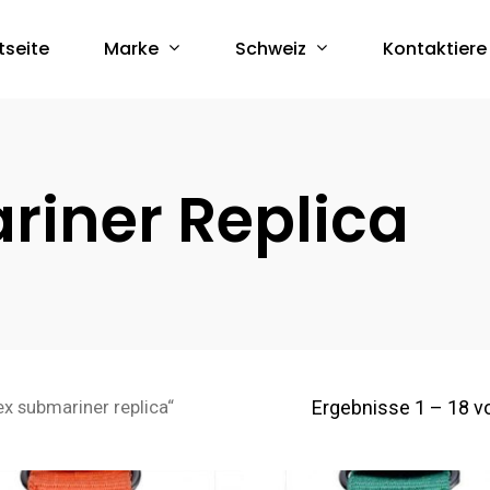
Marke
Schweiz
tseite
Kontaktiere
riner Replica
Ergebnisse 1 – 18 v
ex submariner replica“