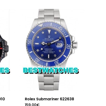
010
Rolex Submariner 622638
159.00
€