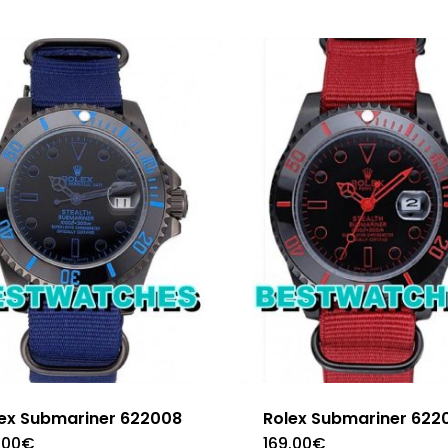
ex Submariner 622008
Rolex Submariner 622
.00
€
169.00
€