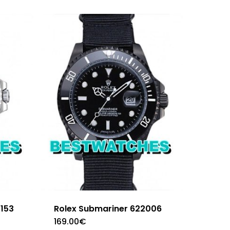
4153
Rolex Submariner 622006
169.00
€