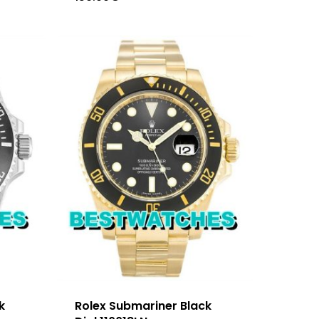
k
Rolex Submariner Black