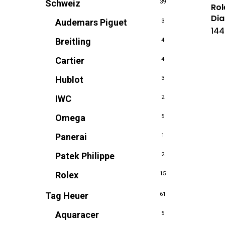
Schweiz
39
Rol
Dia
Audemars Piguet
3
144
Breitling
4
Cartier
4
Hublot
3
IWC
2
Omega
5
Panerai
1
Patek Philippe
2
Rolex
15
Tag Heuer
61
Aquaracer
5