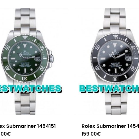
ex Submariner 1454151
Rolex Submariner 145
.00
€
159.00
€