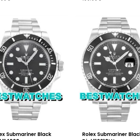
ex Submariner Black
Rolex Submariner Blac