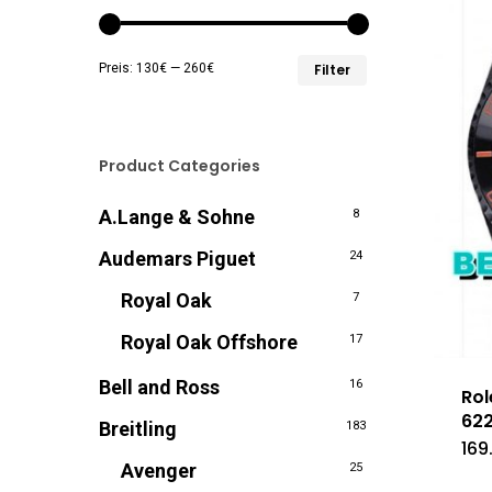
Min.
Max.
Preis:
130€
—
260€
Filter
Preis
Preis
Product Categories
A.Lange & Sohne
8
Audemars Piguet
24
Royal Oak
7
Royal Oak Offshore
17
Bell and Ross
16
Rol
622
Breitling
183
169
Avenger
25