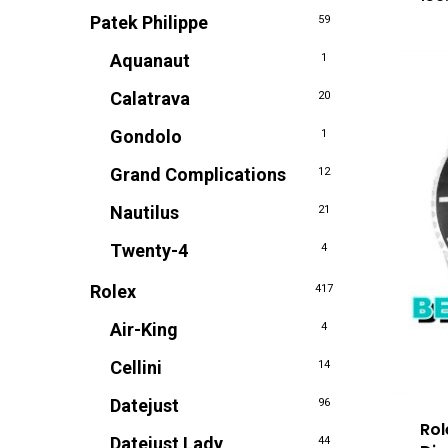
Patek Philippe
59
Aquanaut
1
Calatrava
20
Gondolo
1
Grand Complications
12
Nautilus
21
Twenty-4
4
Rolex
417
Air-King
4
Cellini
14
Datejust
96
Rol
Datejust Lady
44