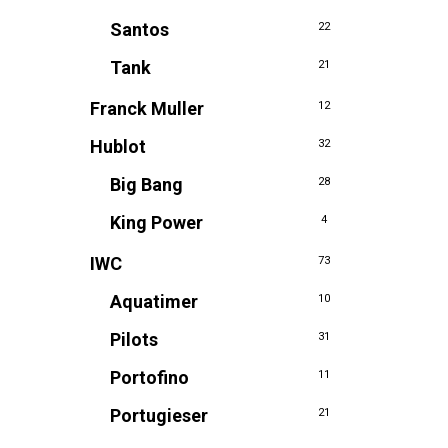
Santos
22
Tank
21
Franck Muller
12
Hublot
32
Big Bang
28
King Power
4
IWC
73
Aquatimer
10
Pilots
31
Portofino
11
Portugieser
21