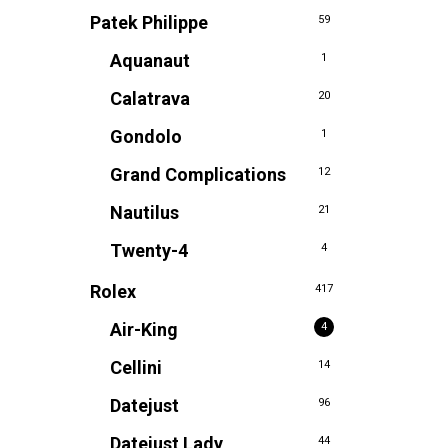
Patek Philippe
59
Aquanaut
1
Calatrava
20
Gondolo
1
Grand Complications
12
Nautilus
21
Twenty-4
4
Rolex
417
Air-King
4
Cellini
14
Datejust
96
Datejust Lady
44