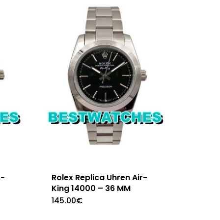
r-
Rolex Replica Uhren Air-
King 14000 – 36 MM
145.00
€