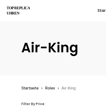
Skip
TOP REPLICA
Star
to
UHREN
main
content
Air-King
Hit enter to search or ESC to close
Startseite
Rolex
Air-King
Filter By Price