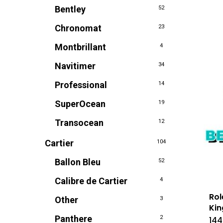
Bentley
52
Chronomat
23
Montbrillant
4
Navitimer
34
Professional
14
SuperOcean
19
Transocean
12
Cartier
104
Ballon Bleu
52
Calibre de Cartier
4
Rol
Other
3
Kin
Panthere
2
144