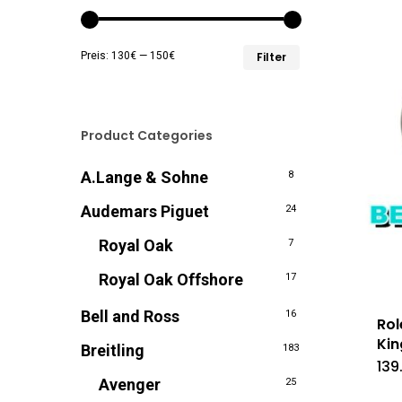
Min.
Max.
Preis:
130€
—
150€
Filter
Preis
Preis
Product Categories
A.Lange & Sohne
8
Audemars Piguet
24
Royal Oak
7
Royal Oak Offshore
17
Bell and Ross
16
Rol
Kin
Breitling
183
139
Avenger
25