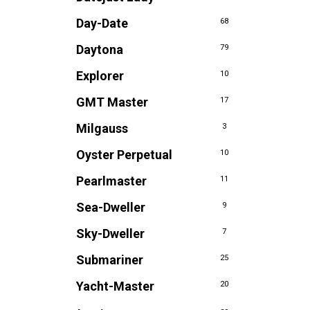
Day-Date
68
Daytona
79
Explorer
10
GMT Master
17
Milgauss
3
Oyster Perpetual
10
Pearlmaster
11
Sea-Dweller
9
Sky-Dweller
7
Submariner
25
Yacht-Master
20