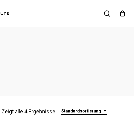
search
 Uns
Zeigt alle 4 Ergebnisse
Standardsortierung