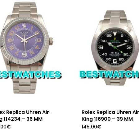
ex Replica Uhren Air-
Rolex Replica Uhren Ai
g 114234 – 36 MM
King 116900 – 39 MM
.00
€
145.00
€