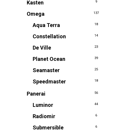
Kasten
9
Omega
137
Aqua Terra
18
Constellation
14
De Ville
23
Planet Ocean
39
Seamaster
25
Speedmaster
18
Panerai
56
Luminor
44
Radiomir
6
Submersible
6