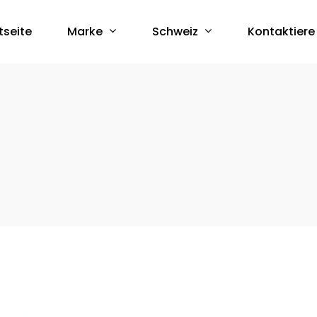
Marke
Schweiz
tseite
Kontaktiere