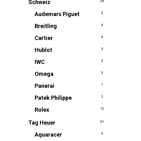
Schweiz
39
Audemars Piguet
3
Breitling
4
Cartier
4
Hublot
3
IWC
2
Omega
5
Panerai
1
Patek Philippe
2
Rolex
15
Tag Heuer
61
Aquaracer
5