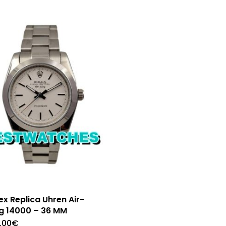
ex Replica Uhren Air-
g 14000 – 36 MM
.00
€