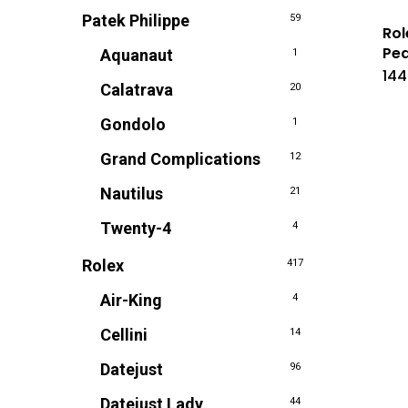
Patek Philippe
59
Rol
Pea
Aquanaut
1
144
Calatrava
20
Gondolo
1
Grand Complications
12
Nautilus
21
Twenty-4
4
Rolex
417
Air-King
4
Cellini
14
Datejust
96
Datejust Lady
44