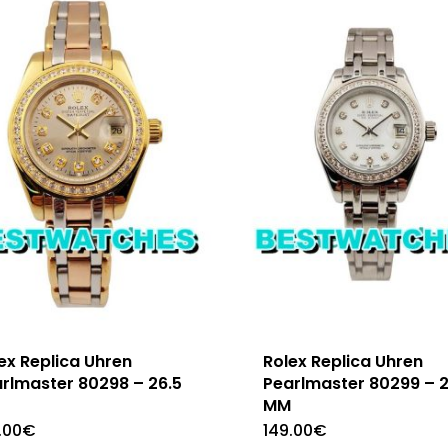
ex Replica Uhren
Rolex Replica Uhren
rlmaster 80298 – 26.5
Pearlmaster 80299 – 
M
MM
.00
€
149.00
€