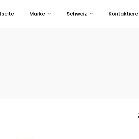
Marke
Schweiz
tseite
Kontaktiere