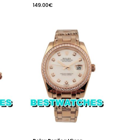
149.00
€