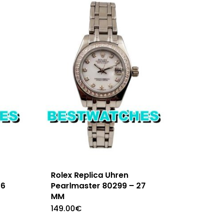
Rolex Replica Uhren
26
Pearlmaster 80299 – 27
MM
149.00
€