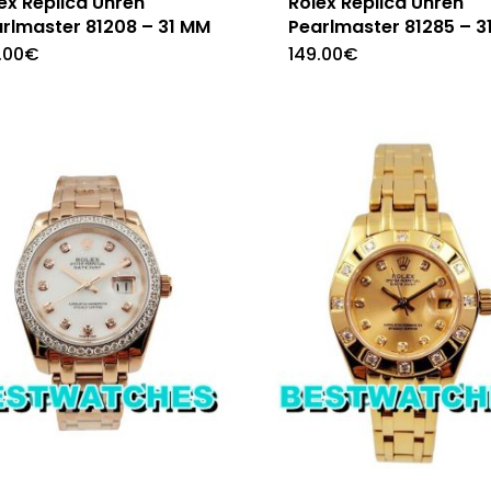
ex Replica Uhren
Rolex Replica Uhren
rlmaster 81208 – 31 MM
Pearlmaster 81285 – 3
.00
€
149.00
€