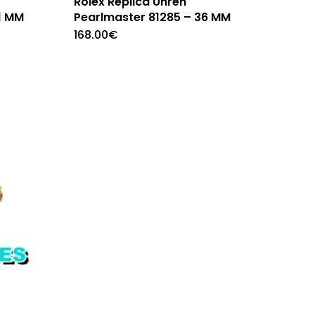
Rolex Replica Uhren
1 MM
Pearlmaster 81285 – 36 MM
168.00
€