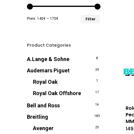
Min.
Max.
Preis:
140€
—
170€
Filter
Preis
Preis
Product Categories
A.Lange & Sohne
8
Audemars Piguet
24
Royal Oak
7
Royal Oak Offshore
17
Bell and Ross
16
Rol
Pea
Breitling
183
M
Avenger
25
149