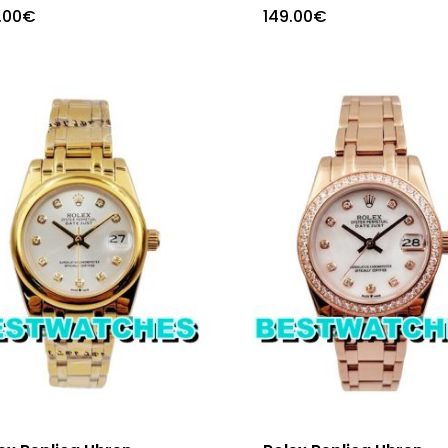
.00
€
149.00
€