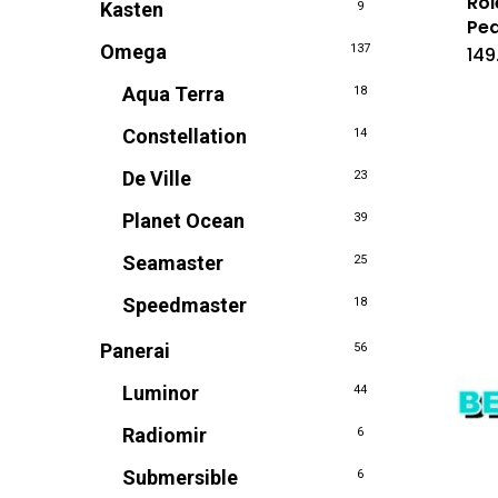
Rol
Kasten
9
Pea
Omega
137
149
Aqua Terra
18
Constellation
14
De Ville
23
Planet Ocean
39
Seamaster
25
Speedmaster
18
Panerai
56
Luminor
44
Radiomir
6
Submersible
6