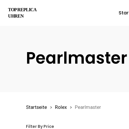
Skip
TOP REPLICA
Star
to
UHREN
main
content
Pearlmaster
Hit enter to search or ESC to close
Startseite
Rolex
Pearlmaster
Filter By Price