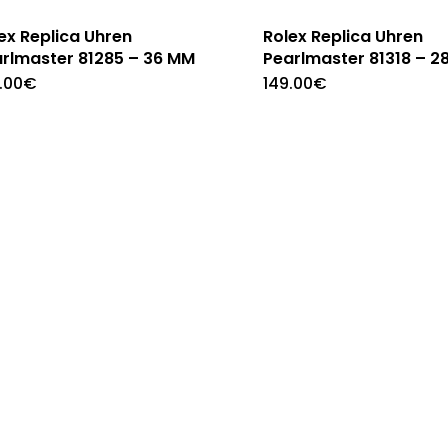
ex Replica Uhren
Rolex Replica Uhren
rlmaster 81285 – 36 MM
Pearlmaster 81318 – 2
.00
€
149.00
€