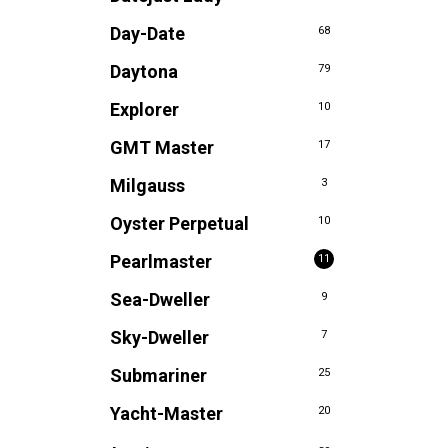
Day-Date
68
Daytona
79
Explorer
10
GMT Master
17
Milgauss
3
Oyster Perpetual
10
Pearlmaster
11
Sea-Dweller
9
Sky-Dweller
7
Submariner
25
Yacht-Master
20