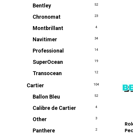
Bentley
52
Chronomat
23
Montbrillant
4
Navitimer
34
Professional
14
SuperOcean
19
Transocean
12
Cartier
104
Ballon Bleu
52
Calibre de Cartier
4
Other
3
Rol
Pea
Panthere
2