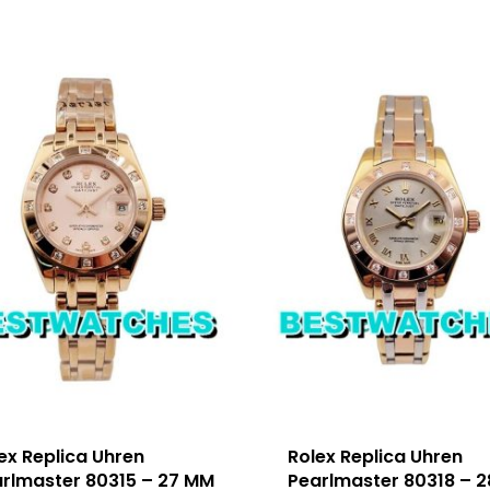
ex Replica Uhren
Rolex Replica Uhren
rlmaster 80315 – 27 MM
Pearlmaster 80318 – 