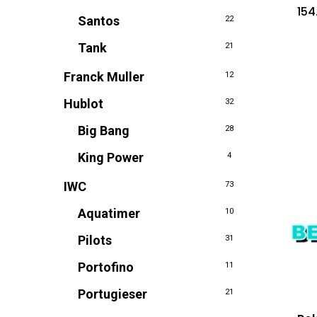
154
Santos
22
Tank
21
Franck Muller
12
Hublot
32
Big Bang
28
King Power
4
IWC
73
Aquatimer
10
Pilots
31
Portofino
11
Portugieser
21