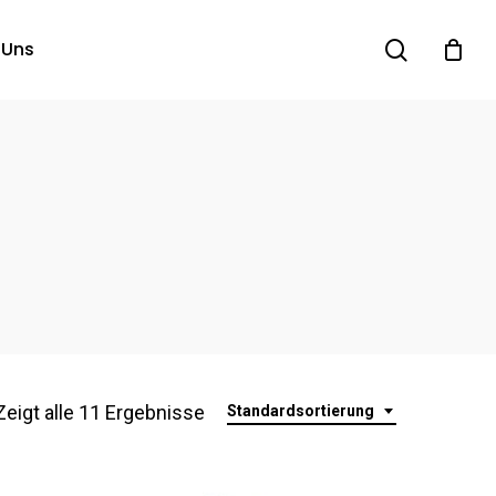
search
 Uns
Zeigt alle 11 Ergebnisse
Standardsortierung