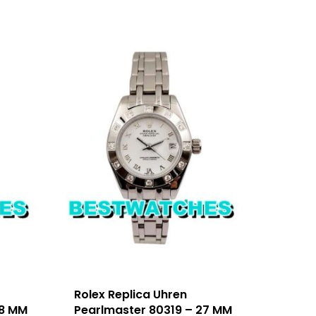
Rolex Replica Uhren
28 MM
Pearlmaster 80319 – 27 MM