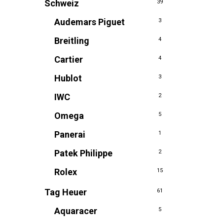
Schweiz
39
Audemars Piguet
3
Breitling
4
Cartier
4
Hublot
3
IWC
2
Omega
5
Panerai
1
Patek Philippe
2
Rolex
15
Tag Heuer
61
Aquaracer
5